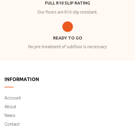
FULL R10 SLIP RATING
Our floors are R10 slip resistant.
READY TO GO
No pre-treatment of subfloor is necessary
INFORMATION
Account
About
News
Contact