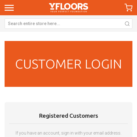
CUSTOMER LOGIN
Registered Customers
If you have an account, sign in with your email address.