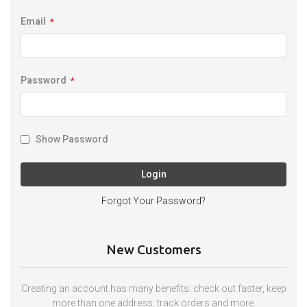
Email
Password
Show Password
Login
Forgot Your Password?
New Customers
Creating an account has many benefits: check out faster, keep
more than one address, track orders and more.