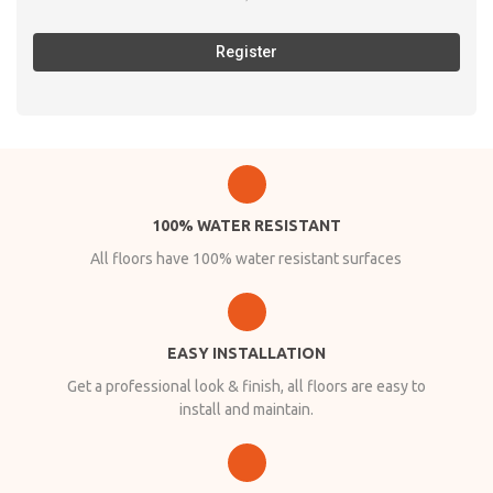
Register
100% WATER RESISTANT
All floors have 100% water resistant surfaces
EASY INSTALLATION
Get a professional look & finish, all floors are easy to
install and maintain.