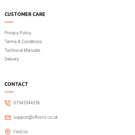
CUSTOMER CARE
Privacy Policy
Terms & Conditions
Technical Manuals
Delivery
CONTACT
07943344336
support@vfloors.co.uk
Find Us